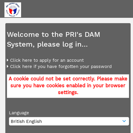
Welcome to the PRI's DAM
System, please log in...
Click here to apply for an account
Click here if you have forgotten your password
A cookie could not be set correctly. Please make
sure you have cookies enabled in your browser
settings.
Language