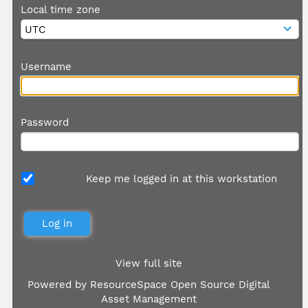
Local time zone
Username
Password
Keep me logged in at this workstation
View full site
Powered by
ResourceSpace Open Source Digital
Asset Management