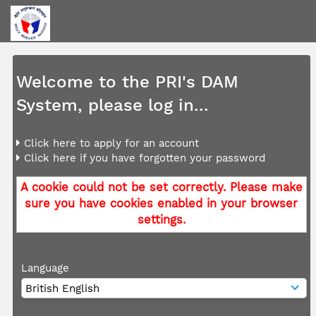
Welcome to the PRI's DAM
System, please log in...
Click here to apply for an account
Click here if you have forgotten your password
A cookie could not be set correctly. Please make
sure you have cookies enabled in your browser
settings.
Language