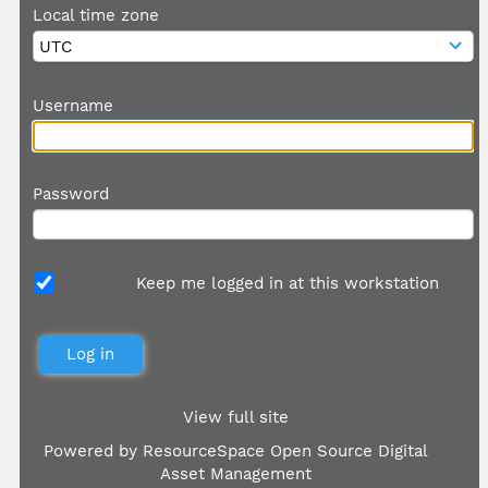
Local time zone
Username
Password
Keep me logged in at this workstation
View full site
Powered by
ResourceSpace Open Source Digital
Asset Management