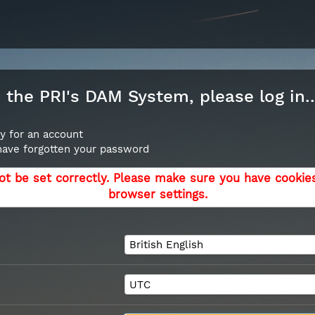
the PRI's DAM System, please log in..
y for an account
 have forgotten your password
ot be set correctly. Please make sure you have cookie
browser settings.