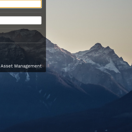
l Asset Management