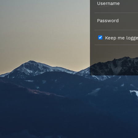
Username
Password
Keep me logged