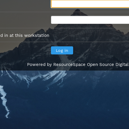
 in at this workstation
Powered by
ResourceSpace Open Source Digita