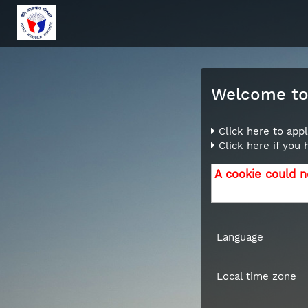
Welcome to 
Click here to appl
Click here if you
A cookie could n
Language
Local time zone