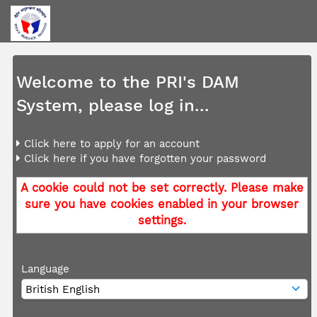
Welcome to the PRI's DAM
System, please log in...
Click here to apply for an account
Click here if you have forgotten your password
A cookie could not be set correctly. Please make
sure you have cookies enabled in your browser
settings.
Language