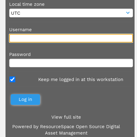
Local time zone
Username
Password
Keep me logged in at this workstation
View full site
Powered by
ResourceSpace Open Source Digital
Asset Management