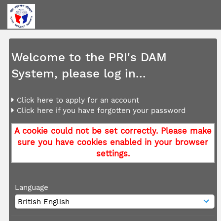
Welcome to the PRI's DAM
System, please log in...
Click here to apply for an account
Click here if you have forgotten your password
A cookie could not be set correctly. Please make
sure you have cookies enabled in your browser
settings.
Language