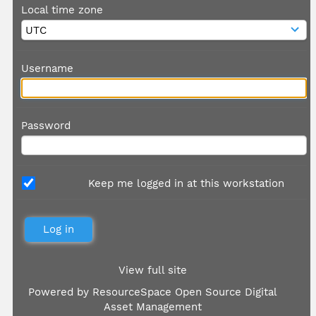
Local time zone
Username
Password
Keep me logged in at this workstation
View full site
Powered by
ResourceSpace Open Source Digital
Asset Management