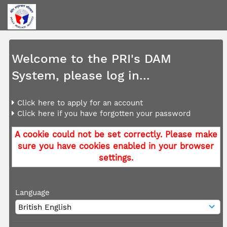
Welcome to the PRI's DAM
System, please log in...
Click here to apply for an account
Click here if you have forgotten your password
A cookie could not be set correctly. Please make
sure you have cookies enabled in your browser
settings.
Language