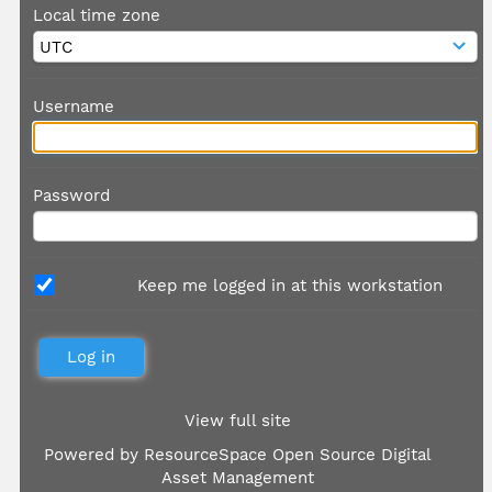
Local time zone
Username
Password
Keep me logged in at this workstation
View full site
Powered by
ResourceSpace Open Source Digital
Asset Management