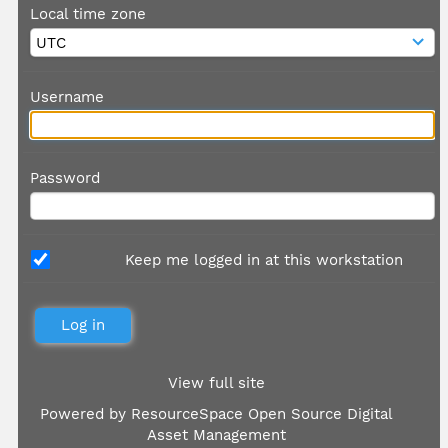
Local time zone
Username
Password
Keep me logged in at this workstation
View full site
Powered by
ResourceSpace Open Source Digital
Asset Management