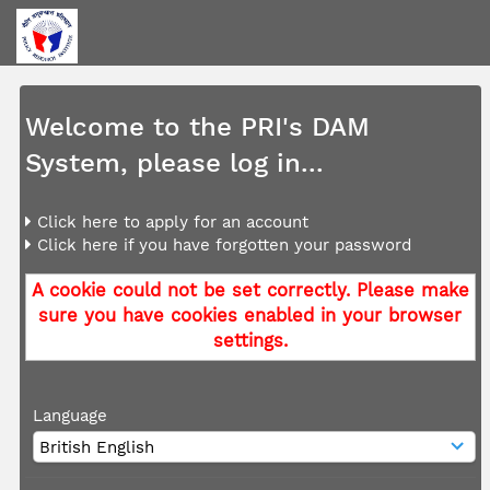
Welcome to the PRI's DAM
System, please log in...
Click here to apply for an account
Click here if you have forgotten your password
A cookie could not be set correctly. Please make
sure you have cookies enabled in your browser
settings.
Language