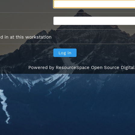
 in at this workstation
Powered by
ResourceSpace Open Source Digita