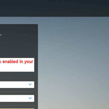
.
s enabled in your