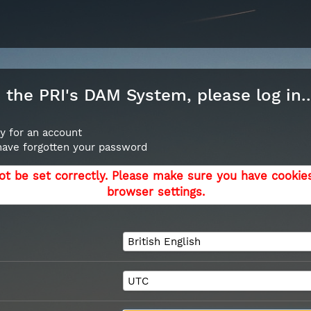
the PRI's DAM System, please log in..
y for an account
 have forgotten your password
ot be set correctly. Please make sure you have cookie
browser settings.