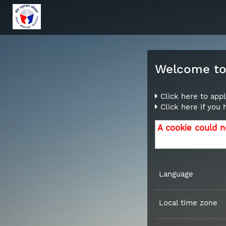
Welcome to 
Click here to appl
Click here if you
A cookie could n
Language
Local time zone