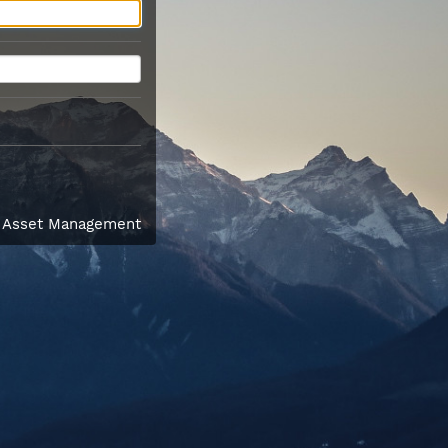
l Asset Management