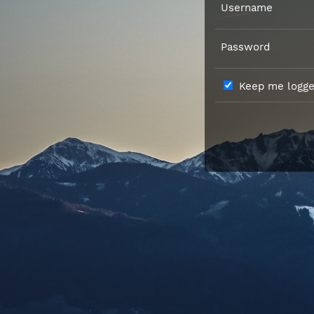
Username
Password
Keep me logged