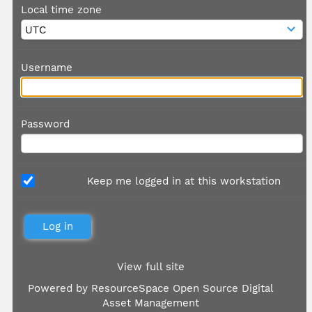
Local time zone
Username
Password
Keep me logged in at this workstation
View full site
Powered by
ResourceSpace Open Source Digital
Asset Management