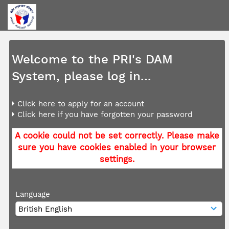
Welcome to the PRI's DAM
System, please log in...
Click here to apply for an account
Click here if you have forgotten your password
A cookie could not be set correctly. Please make
sure you have cookies enabled in your browser
settings.
Language