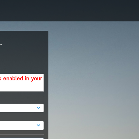
.
s enabled in your