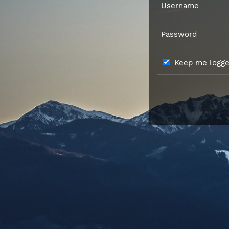
Username
Password
Keep me logged