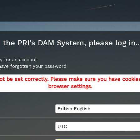
the PRI's DAM System, please log in..
y for an account
 have forgotten your password
ot be set correctly. Please make sure you have cookie
browser settings.