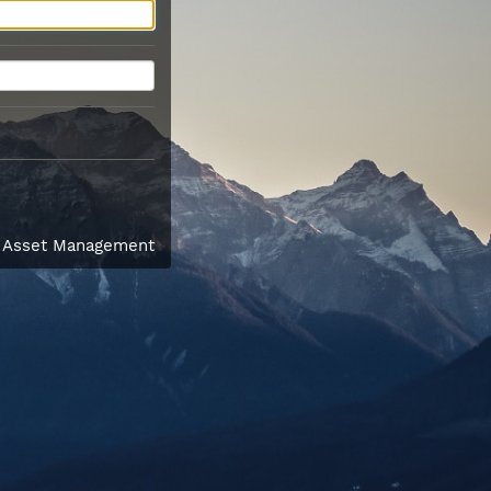
l Asset Management