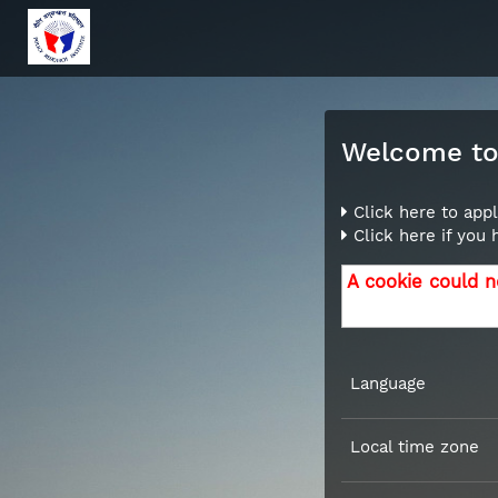
Welcome to 
Click here to appl
Click here if you
A cookie could n
Language
Local time zone