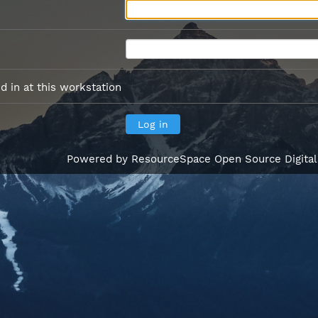
 in at this workstation
Powered by
ResourceSpace Open Source Digita