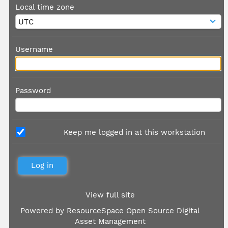
Local time zone
Username
Password
Keep me logged in at this workstation
View full site
Powered by
ResourceSpace Open Source Digital
Asset Management