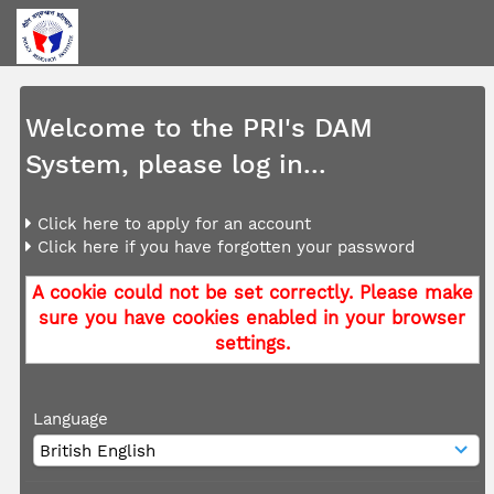
Welcome to the PRI's DAM
System, please log in...
Click here to apply for an account
Click here if you have forgotten your password
A cookie could not be set correctly. Please make
sure you have cookies enabled in your browser
settings.
Language