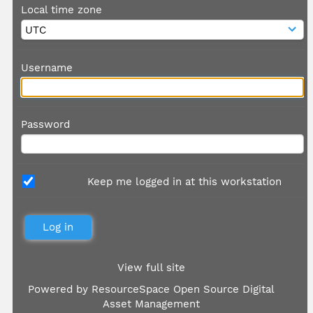
Local time zone
Username
Password
Keep me logged in at this workstation
View full site
Powered by
ResourceSpace Open Source Digital
Asset Management