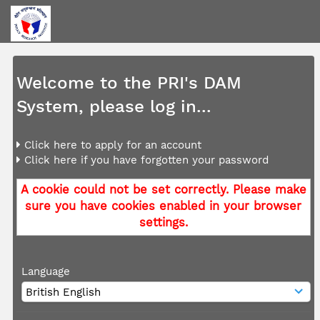
Welcome to the PRI's DAM
System, please log in...
Click here to apply for an account
Click here if you have forgotten your password
A cookie could not be set correctly. Please make
sure you have cookies enabled in your browser
settings.
Language