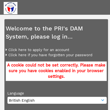
Welcome to the PRI's DAM
System, please log in...
Click here to apply for an account
Click here if you have forgotten your password
A cookie could not be set correctly. Please make
sure you have cookies enabled in your browser
settings.
Language