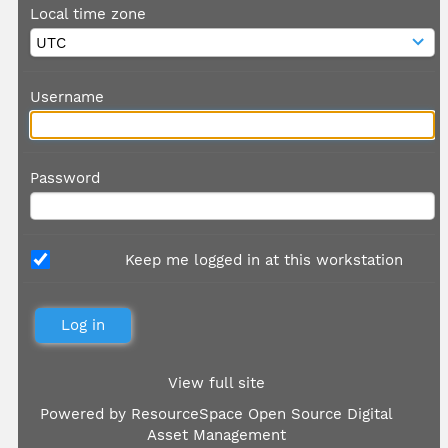
Local time zone
Username
Password
Keep me logged in at this workstation
View full site
Powered by
ResourceSpace Open Source Digital
Asset Management