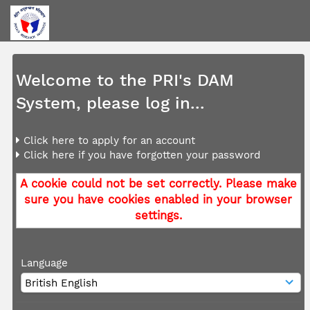
Welcome to the PRI's DAM
System, please log in...
Click here to apply for an account
Click here if you have forgotten your password
A cookie could not be set correctly. Please make
sure you have cookies enabled in your browser
settings.
Language