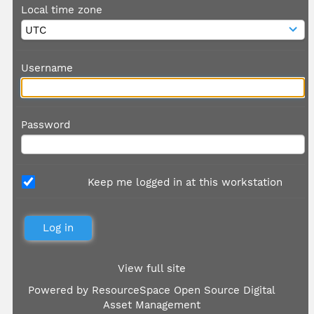
Local time zone
Username
Password
Keep me logged in at this workstation
View full site
Powered by
ResourceSpace Open Source Digital
Asset Management