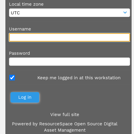
Local time zone
Username
Password
Keep me logged in at this workstation
View full site
Powered by
ResourceSpace Open Source Digital
Asset Management