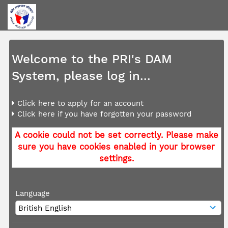
Welcome to the PRI's DAM
System, please log in...
Click here to apply for an account
Click here if you have forgotten your password
A cookie could not be set correctly. Please make
sure you have cookies enabled in your browser
settings.
Language