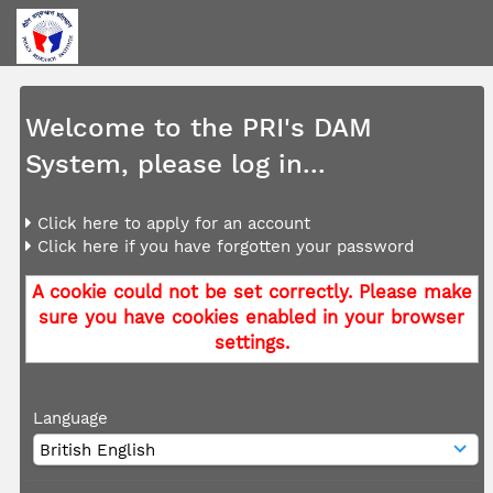
Welcome to the PRI's DAM
System, please log in...
Click here to apply for an account
Click here if you have forgotten your password
A cookie could not be set correctly. Please make
sure you have cookies enabled in your browser
settings.
Language