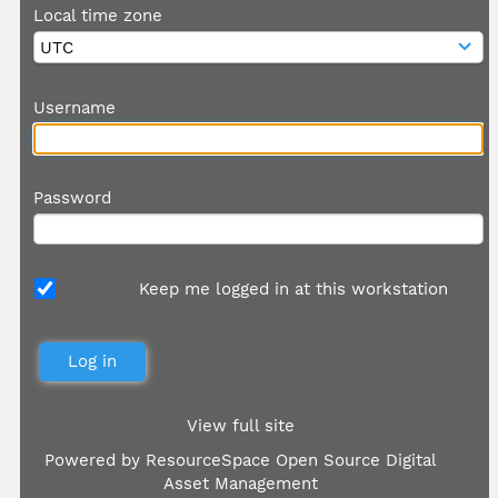
Local time zone
Username
Password
Keep me logged in at this workstation
View full site
Powered by
ResourceSpace Open Source Digital
Asset Management