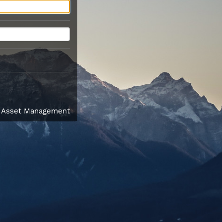
l Asset Management