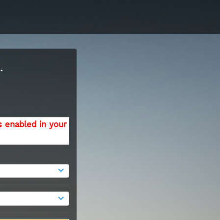
.
s enabled in your