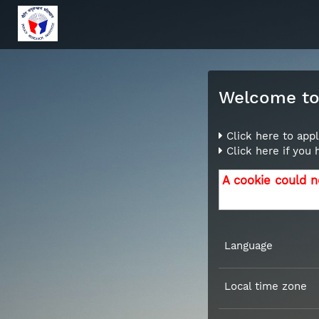
Welcome to 
Click here to appl
Click here if you
A cookie could n
Language
Local time zone