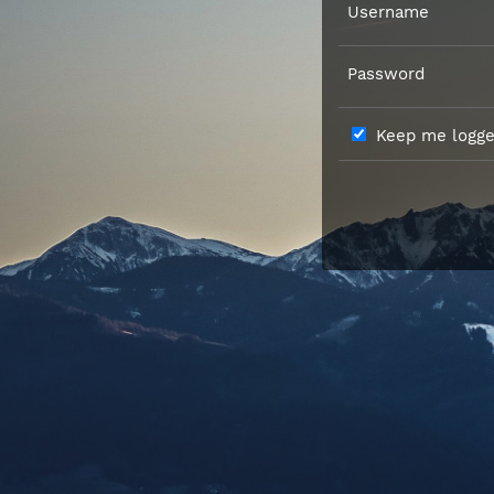
Username
Password
Keep me logged