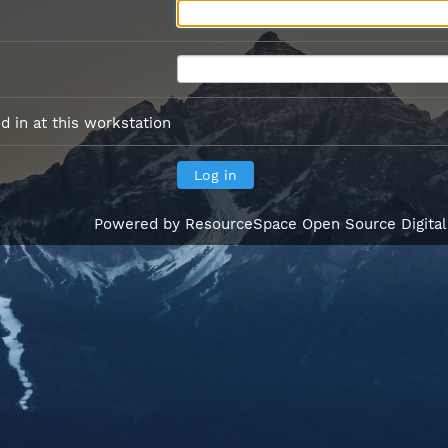
 in at this workstation
Powered by
ResourceSpace Open Source Digita