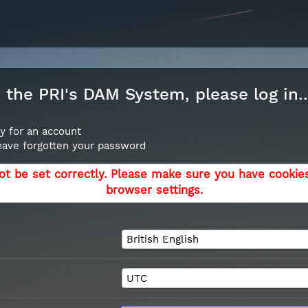
the PRI's DAM System, please log in..
y for an account
 have forgotten your password
ot be set correctly. Please make sure you have cookie
browser settings.