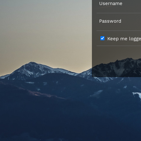
Username
Password
Keep me logged