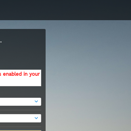
.
s enabled in your