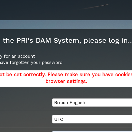
the PRI's DAM System, please log in..
y for an account
 have forgotten your password
ot be set correctly. Please make sure you have cookie
browser settings.