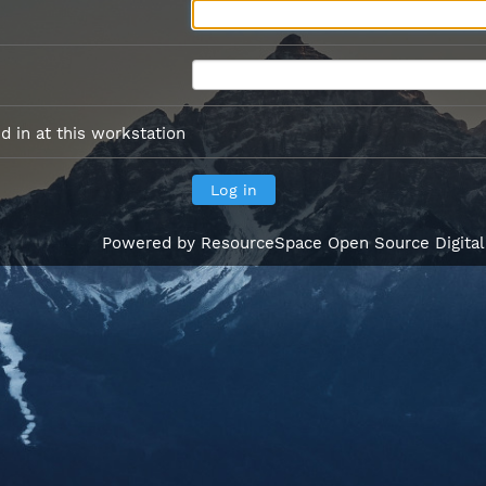
 in at this workstation
Powered by
ResourceSpace Open Source Digita