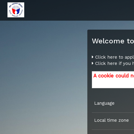
Welcome to 
Click here to appl
Click here if you
A cookie could n
Language
Local time zone