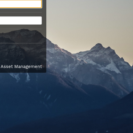
l Asset Management