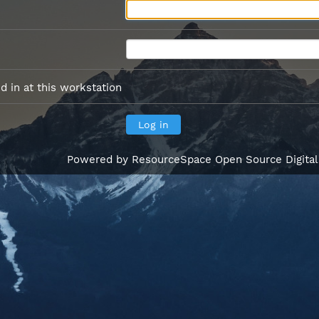
 in at this workstation
Powered by
ResourceSpace Open Source Digita