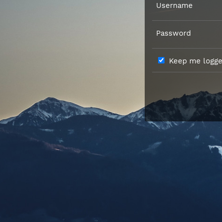
Username
Password
Keep me logged