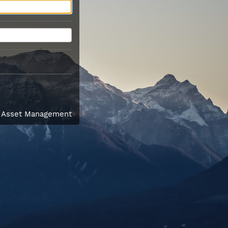
l Asset Management