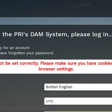
the PRI's DAM System, please log in..
y for an account
 have forgotten your password
ot be set correctly. Please make sure you have cookie
browser settings.