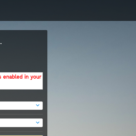
.
s enabled in your