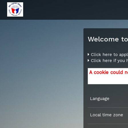
Welcome to 
Click here to appl
Click here if you
A cookie could n
Language
Local time zone