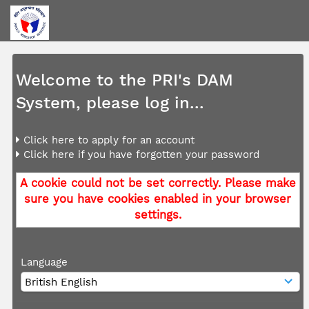
Welcome to the PRI's DAM
System, please log in...
Click here to apply for an account
Click here if you have forgotten your password
A cookie could not be set correctly. Please make
sure you have cookies enabled in your browser
settings.
Language