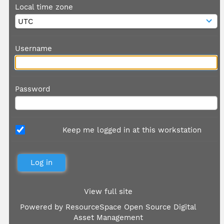
Local time zone
Username
Password
Keep me logged in at this workstation
View full site
Powered by
ResourceSpace Open Source Digital
Asset Management