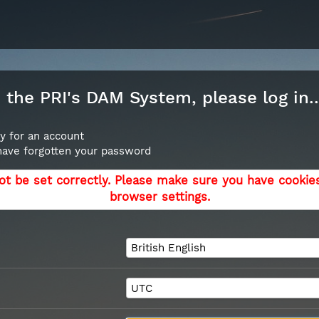
the PRI's DAM System, please log in..
y for an account
 have forgotten your password
ot be set correctly. Please make sure you have cookie
browser settings.