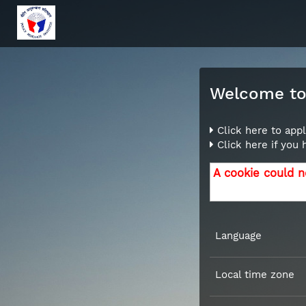
Welcome to 
Click here to appl
Click here if you
A cookie could n
Language
Local time zone