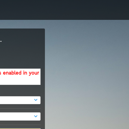
.
s enabled in your