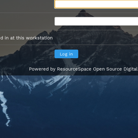
 in at this workstation
Powered by
ResourceSpace Open Source Digita