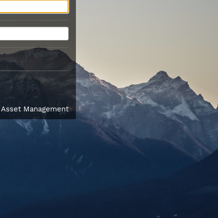
l Asset Management