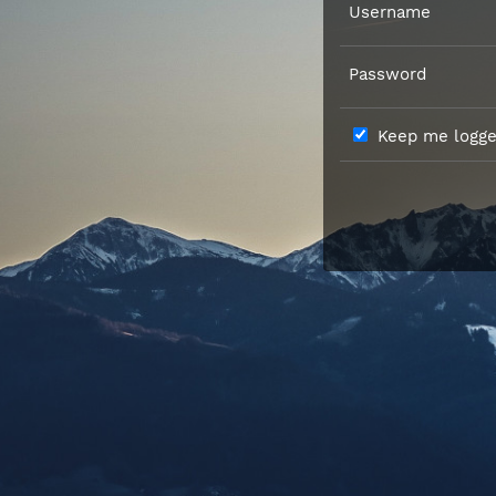
Username
Password
Keep me logged