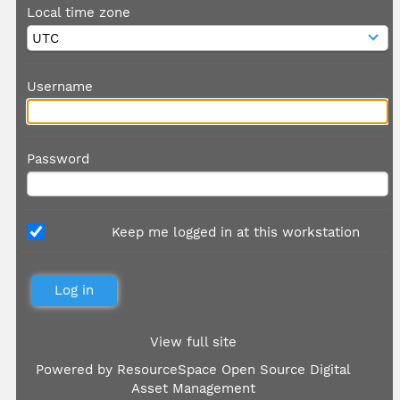
Local time zone
Username
Password
Keep me logged in at this workstation
View full site
Powered by
ResourceSpace Open Source Digital
Asset Management