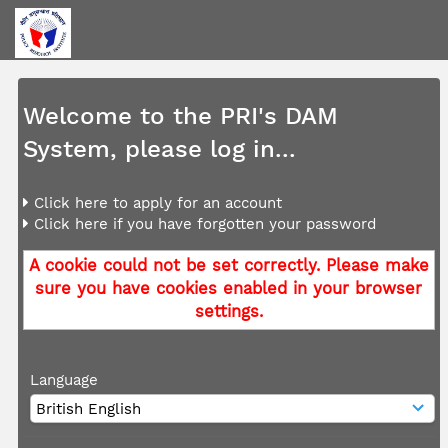
Welcome to the PRI's DAM
System, please log in...
Click here to apply for an account
Click here if you have forgotten your password
A cookie could not be set correctly. Please make
sure you have cookies enabled in your browser
settings.
Language