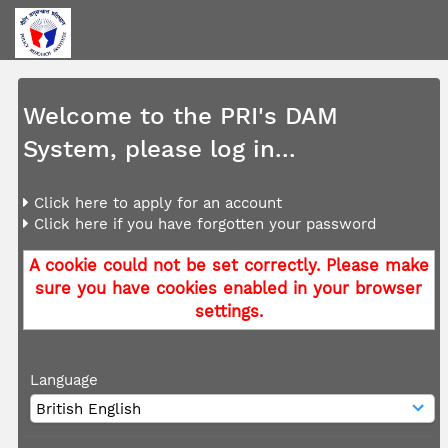
Welcome to the PRI's DAM
System, please log in...
Click here to apply for an account
Click here if you have forgotten your password
A cookie could not be set correctly. Please make
sure you have cookies enabled in your browser
settings.
Language