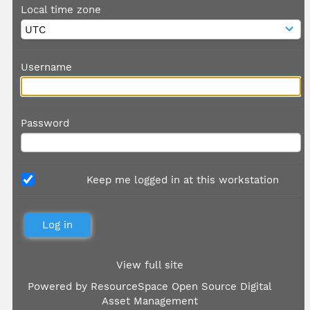
Local time zone
Username
Password
Keep me logged in at this workstation
View full site
Powered by
ResourceSpace Open Source Digital
Asset Management