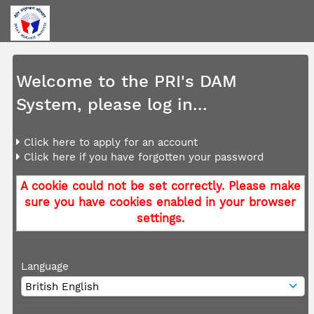
Welcome to the PRI's DAM
System, please log in...
Click here to apply for an account
Click here if you have forgotten your password
A cookie could not be set correctly. Please make
sure you have cookies enabled in your browser
settings.
Language