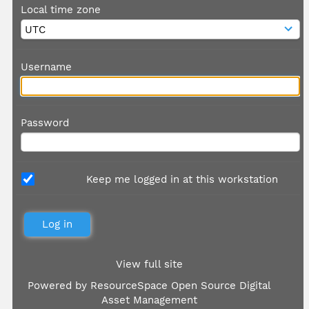
Local time zone
Username
Password
Keep me logged in at this workstation
View full site
Powered by
ResourceSpace Open Source Digital
Asset Management