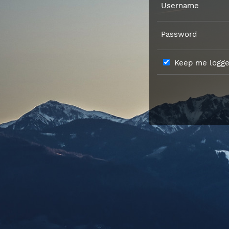
Username
Password
Keep me logged