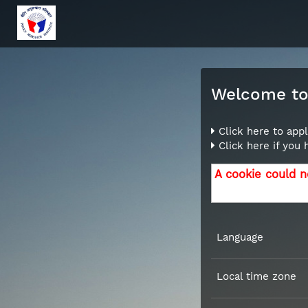
Welcome to 
Click here to appl
Click here if you
A cookie could n
Language
Local time zone