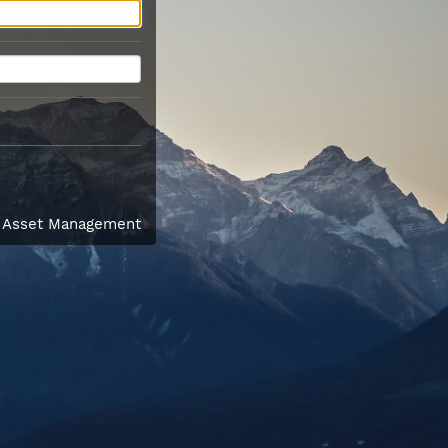
l Asset Management