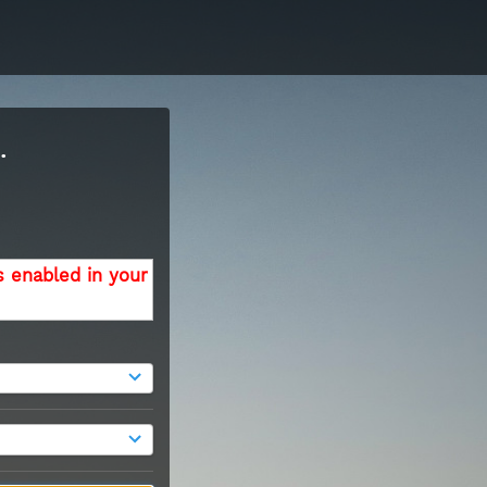
.
s enabled in your