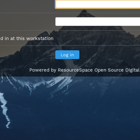
 in at this workstation
Powered by
ResourceSpace Open Source Digita