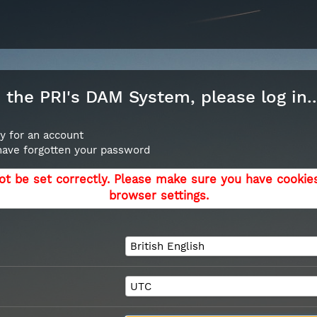
the PRI's DAM System, please log in..
y for an account
 have forgotten your password
ot be set correctly. Please make sure you have cookie
browser settings.