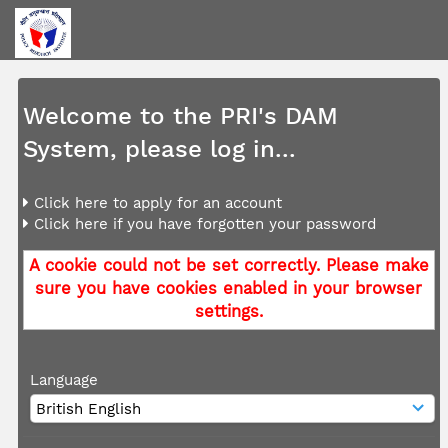
Welcome to the PRI's DAM
System, please log in...
Click here to apply for an account
Click here if you have forgotten your password
A cookie could not be set correctly. Please make
sure you have cookies enabled in your browser
settings.
Language