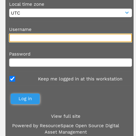
Local time zone
Username
Password
Keep me logged in at this workstation
View full site
Powered by
ResourceSpace Open Source Digital
Asset Management