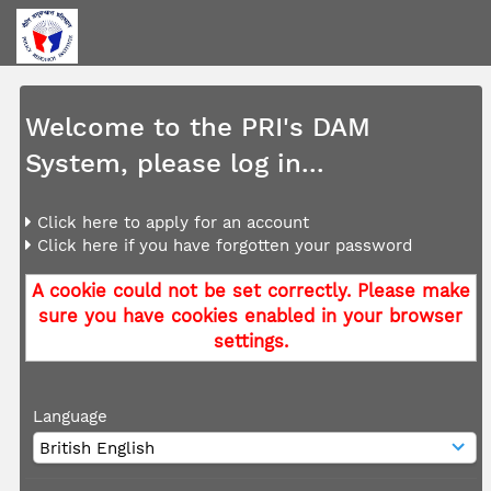
Welcome to the PRI's DAM
System, please log in...
Click here to apply for an account
Click here if you have forgotten your password
A cookie could not be set correctly. Please make
sure you have cookies enabled in your browser
settings.
Language