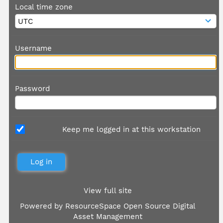
Local time zone
Username
Password
Keep me logged in at this workstation
View full site
Powered by
ResourceSpace Open Source Digital
Asset Management