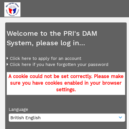
Welcome to the PRI's DAM
System, please log in...
Click here to apply for an account
Click here if you have forgotten your password
A cookie could not be set correctly. Please make
sure you have cookies enabled in your browser
settings.
Language