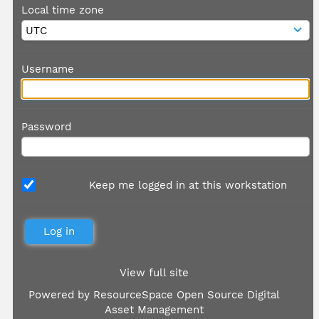
Local time zone
Username
Password
Keep me logged in at this workstation
View full site
Powered by
ResourceSpace Open Source Digital
Asset Management