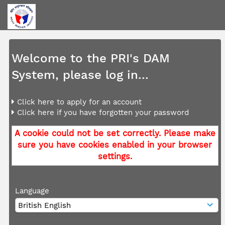
Welcome to the PRI's DAM
System, please log in...
Click here to apply for an account
Click here if you have forgotten your password
A cookie could not be set correctly. Please make
sure you have cookies enabled in your browser
settings.
Language