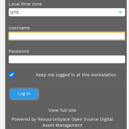
Local time zone
Username
Password
Keep me logged in at this workstation
View full site
Powered by
ResourceSpace Open Source Digital
Asset Management