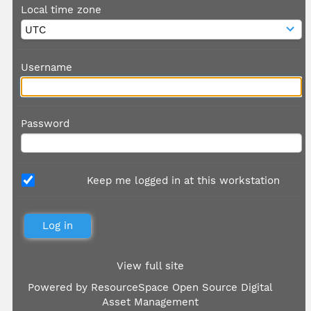
Local time zone
Username
Password
Keep me logged in at this workstation
View full site
Powered by
ResourceSpace Open Source Digital
Asset Management