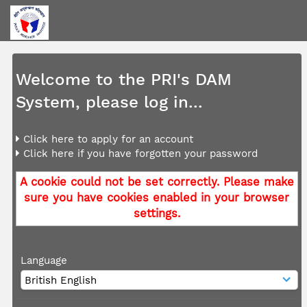
Welcome to the PRI's DAM
System, please log in...
Click here to apply for an account
Click here if you have forgotten your password
A cookie could not be set correctly. Please make
sure you have cookies enabled in your browser
settings.
Language