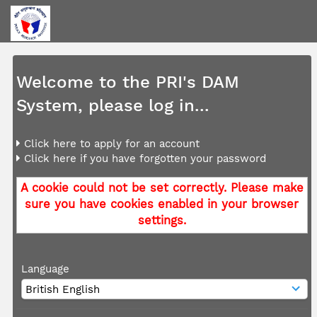
Welcome to the PRI's DAM
System, please log in...
Click here to apply for an account
Click here if you have forgotten your password
A cookie could not be set correctly. Please make
sure you have cookies enabled in your browser
settings.
Language