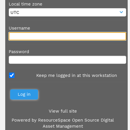
Local time zone
Username
Password
Keep me logged in at this workstation
View full site
Powered by
ResourceSpace Open Source Digital
Asset Management