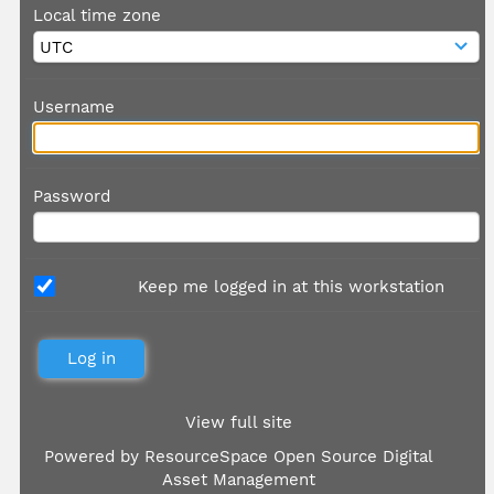
Local time zone
Username
Password
Keep me logged in at this workstation
View full site
Powered by
ResourceSpace Open Source Digital
Asset Management