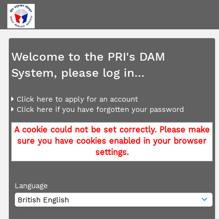
Welcome to the PRI's DAM
System, please log in...
Click here to apply for an account
Click here if you have forgotten your password
A cookie could not be set correctly. Please make
sure you have cookies enabled in your browser
settings.
Language