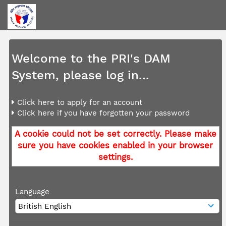
Welcome to the PRI's DAM
System, please log in...
Click here to apply for an account
Click here if you have forgotten your password
A cookie could not be set correctly. Please make
sure you have cookies enabled in your browser
settings.
Language