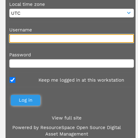
Local time zone
Username
Password
Keep me logged in at this workstation
View full site
Powered by
ResourceSpace Open Source Digital
Asset Management