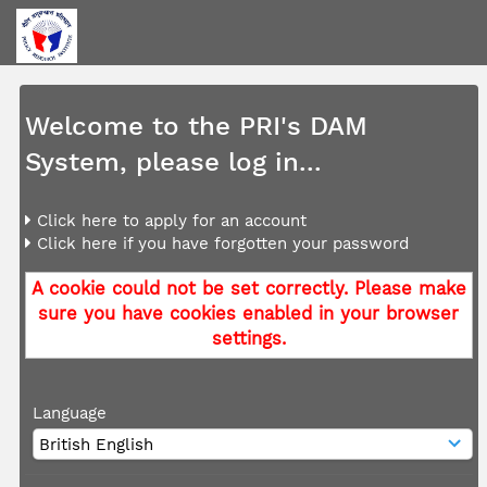
Welcome to the PRI's DAM
System, please log in...
Click here to apply for an account
Click here if you have forgotten your password
A cookie could not be set correctly. Please make
sure you have cookies enabled in your browser
settings.
Language