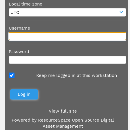
Local time zone
Username
Password
Keep me logged in at this workstation
View full site
Powered by
ResourceSpace Open Source Digital
Asset Management