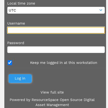
Local time zone
Username
Password
Keep me logged in at this workstation
View full site
Powered by
ResourceSpace Open Source Digital
Asset Management