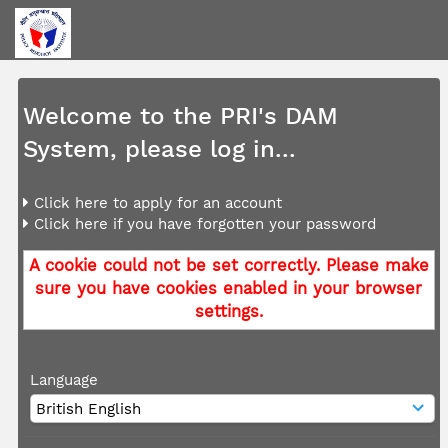
Welcome to the PRI's DAM
System, please log in...
Click here to apply for an account
Click here if you have forgotten your password
A cookie could not be set correctly. Please make
sure you have cookies enabled in your browser
settings.
Language