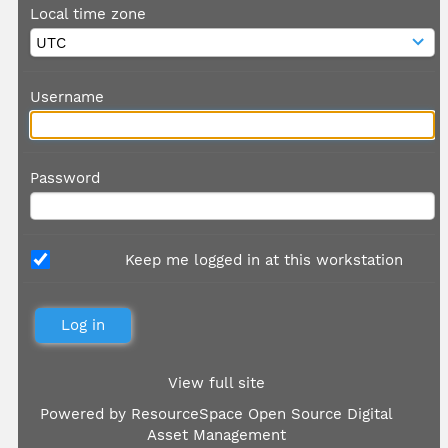
Local time zone
Username
Password
Keep me logged in at this workstation
View full site
Powered by
ResourceSpace Open Source Digital
Asset Management