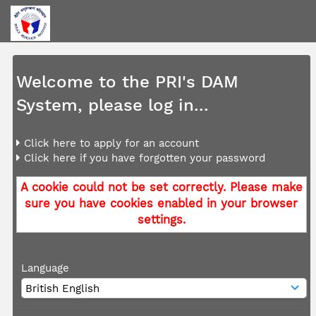
Welcome to the PRI's DAM
System, please log in...
Click here to apply for an account
Click here if you have forgotten your password
A cookie could not be set correctly. Please make
sure you have cookies enabled in your browser
settings.
Language