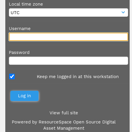
Local time zone
Username
Password
Keep me logged in at this workstation
View full site
Powered by
ResourceSpace Open Source Digital
Asset Management