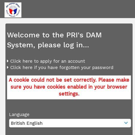
Welcome to the PRI's DAM
System, please log in...
Click here to apply for an account
Click here if you have forgotten your password
A cookie could not be set correctly. Please make
sure you have cookies enabled in your browser
settings.
Language