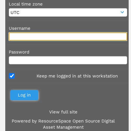
Local time zone
Username
Password
Keep me logged in at this workstation
View full site
Powered by
ResourceSpace Open Source Digital
Asset Management