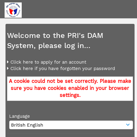
Welcome to the PRI's DAM
System, please log in...
Click here to apply for an account
Click here if you have forgotten your password
A cookie could not be set correctly. Please make
sure you have cookies enabled in your browser
settings.
Language