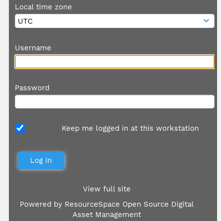
Local time zone
Username
Password
Keep me logged in at this workstation
View full site
Powered by
ResourceSpace Open Source Digital
Asset Management