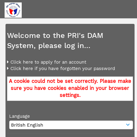
Welcome to the PRI's DAM
System, please log in...
Click here to apply for an account
Click here if you have forgotten your password
A cookie could not be set correctly. Please make
sure you have cookies enabled in your browser
settings.
Language