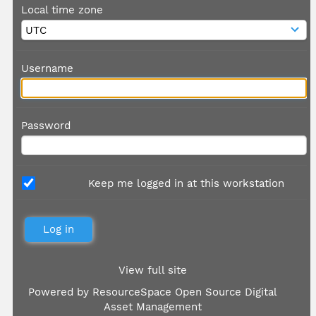
Local time zone
Username
Password
Keep me logged in at this workstation
View full site
Powered by
ResourceSpace Open Source Digital
Asset Management