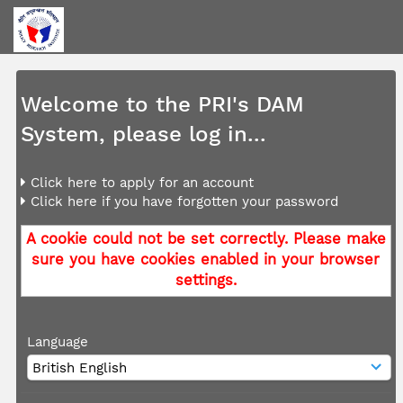
Welcome to the PRI's DAM
System, please log in...
Click here to apply for an account
Click here if you have forgotten your password
A cookie could not be set correctly. Please make
sure you have cookies enabled in your browser
settings.
Language