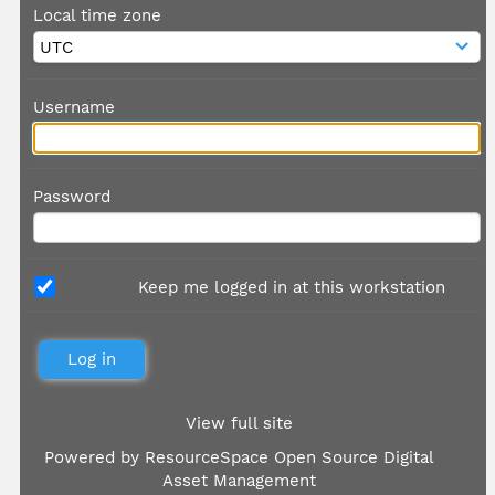
Local time zone
Username
Password
Keep me logged in at this workstation
View full site
Powered by
ResourceSpace Open Source Digital
Asset Management