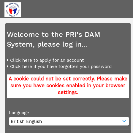
Welcome to the PRI's DAM
System, please log in...
Click here to apply for an account
Click here if you have forgotten your password
A cookie could not be set correctly. Please make
sure you have cookies enabled in your browser
settings.
Language