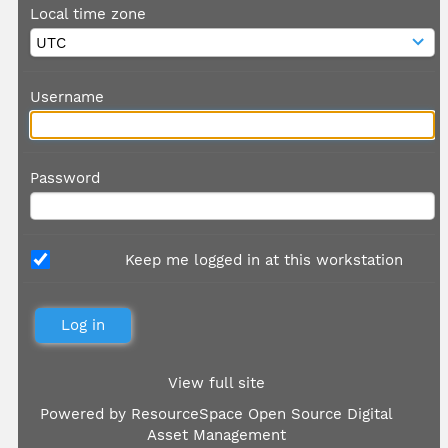
Local time zone
Username
Password
Keep me logged in at this workstation
View full site
Powered by
ResourceSpace Open Source Digital
Asset Management