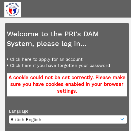
Welcome to the PRI's DAM
System, please log in...
Click here to apply for an account
Click here if you have forgotten your password
A cookie could not be set correctly. Please make
sure you have cookies enabled in your browser
settings.
Language