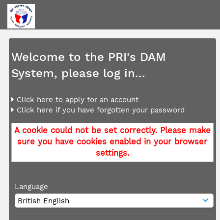
Welcome to the PRI's DAM
System, please log in...
Click here to apply for an account
Click here if you have forgotten your password
A cookie could not be set correctly. Please make
sure you have cookies enabled in your browser
settings.
Language