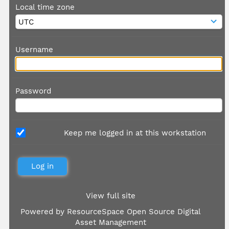
Local time zone
Username
Password
Keep me logged in at this workstation
View full site
Powered by
ResourceSpace Open Source Digital
Asset Management