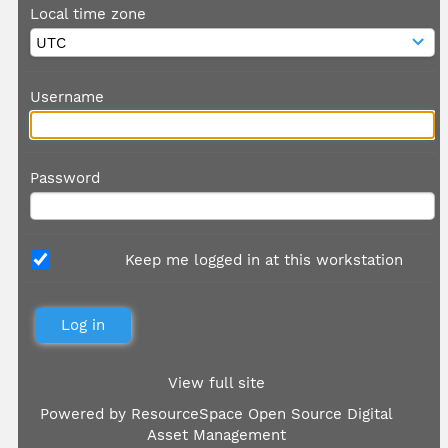
Local time zone
Username
Password
Keep me logged in at this workstation
View full site
Powered by
ResourceSpace Open Source Digital
Asset Management