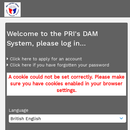
Welcome to the PRI's DAM
System, please log in...
Click here to apply for an account
Click here if you have forgotten your password
A cookie could not be set correctly. Please make
sure you have cookies enabled in your browser
settings.
Language