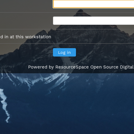
 in at this workstation
Powered by
ResourceSpace Open Source Digita