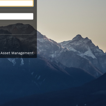
l Asset Management