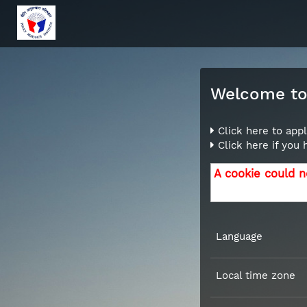
Welcome to 
Click here to appl
Click here if you
A cookie could n
Language
Local time zone