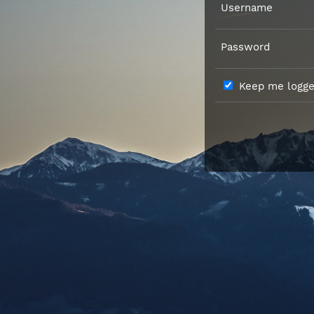
Username
Password
Keep me logged