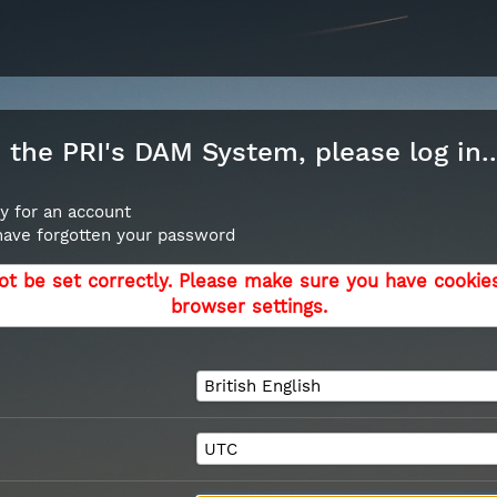
the PRI's DAM System, please log in..
y for an account
 have forgotten your password
ot be set correctly. Please make sure you have cookie
browser settings.