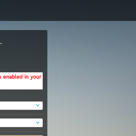
.
s enabled in your