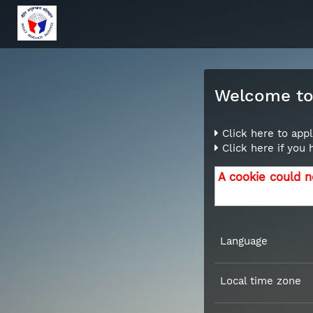
Welcome to 
Click here to appl
Click here if you
A cookie could n
Language
Local time zone