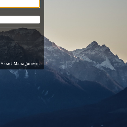
l Asset Management