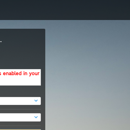
.
s enabled in your