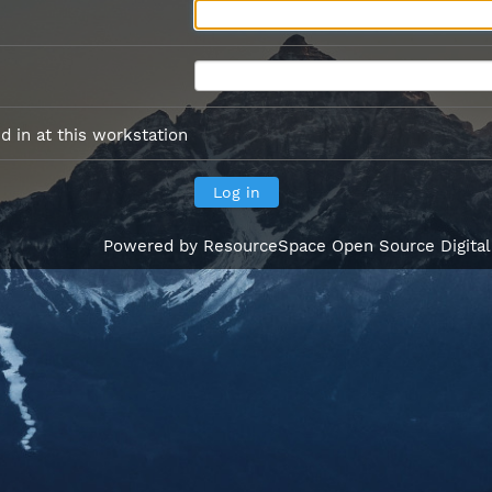
 in at this workstation
Powered by
ResourceSpace Open Source Digita