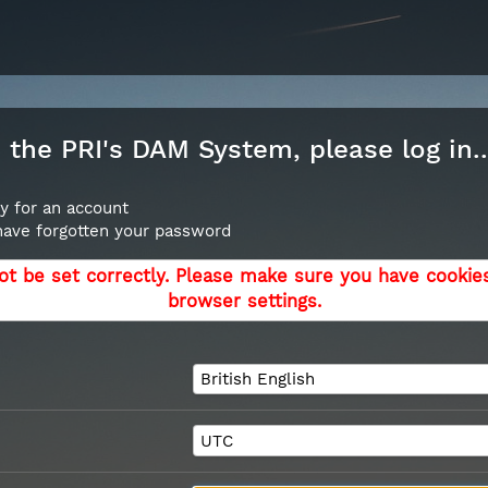
the PRI's DAM System, please log in..
y for an account
 have forgotten your password
ot be set correctly. Please make sure you have cookie
browser settings.