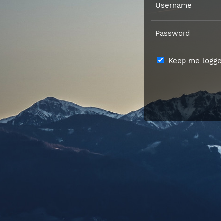
Username
Password
Keep me logged