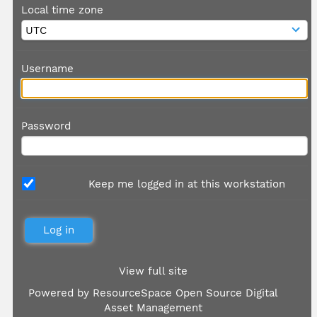
Local time zone
Username
Password
Keep me logged in at this workstation
View full site
Powered by
ResourceSpace Open Source Digital
Asset Management