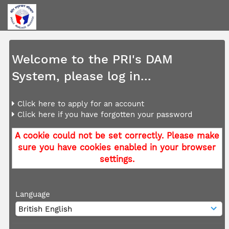
Welcome to the PRI's DAM
System, please log in...
Click here to apply for an account
Click here if you have forgotten your password
A cookie could not be set correctly. Please make
sure you have cookies enabled in your browser
settings.
Language