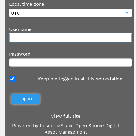
Local time zone
Username
Password
Keep me logged in at this workstation
View full site
Powered by
ResourceSpace Open Source Digital
Asset Management