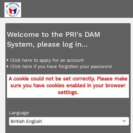
Welcome to the PRI's DAM
System, please log in...
Click here to apply for an account
Click here if you have forgotten your password
A cookie could not be set correctly. Please make
sure you have cookies enabled in your browser
settings.
Language