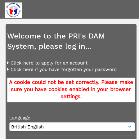
Welcome to the PRI's DAM
System, please log in...
Click here to apply for an account
Click here if you have forgotten your password
A cookie could not be set correctly. Please make
sure you have cookies enabled in your browser
settings.
Language