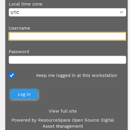
Local time zone
Username
Password
Keep me logged in at this workstation
View full site
Powered by
ResourceSpace Open Source Digital
Asset Management