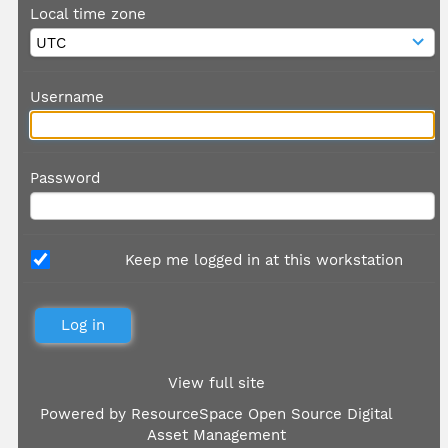
Local time zone
Username
Password
Keep me logged in at this workstation
View full site
Powered by
ResourceSpace Open Source Digital
Asset Management