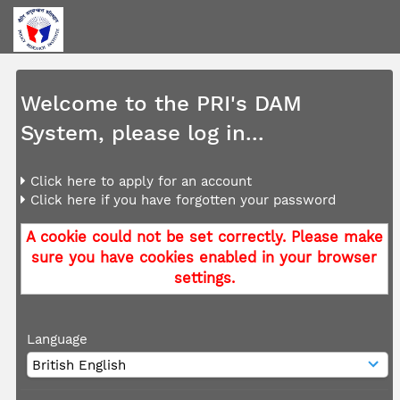
Welcome to the PRI's DAM
System, please log in...
Click here to apply for an account
Click here if you have forgotten your password
A cookie could not be set correctly. Please make
sure you have cookies enabled in your browser
settings.
Language